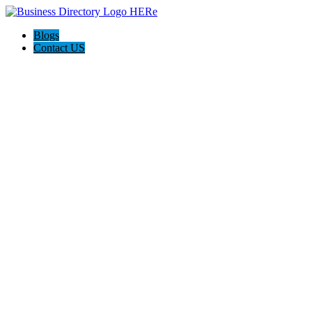
Blogs
Contact US