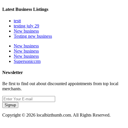
Latest Business Listings
testt
testing july 29
New business
Testing new business
New business
New business
New business
Supersoniccrm
Newsletter
Be first to find out about discounted appointments from top local
merchants.
Signup
Copyright © 2026 localbizthumb.com. All Rights Reserved.