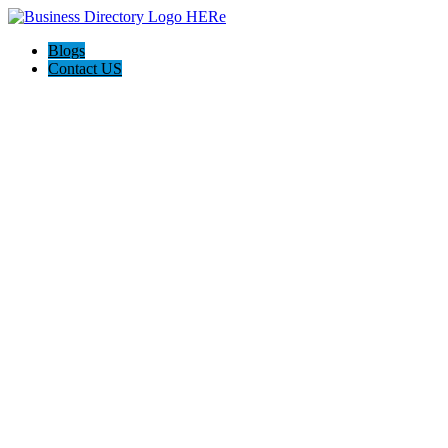
Blogs
Contact US