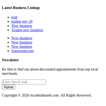
Latest Business Listings
testt
testing july 29
New business
Testing new business
New business
New business
New business
Supersoniccrm
Newsletter
Be first to find out about discounted appointments from top local
merchants.
Signup
Copyright © 2026 localbizthumb.com. All Rights Reserved.