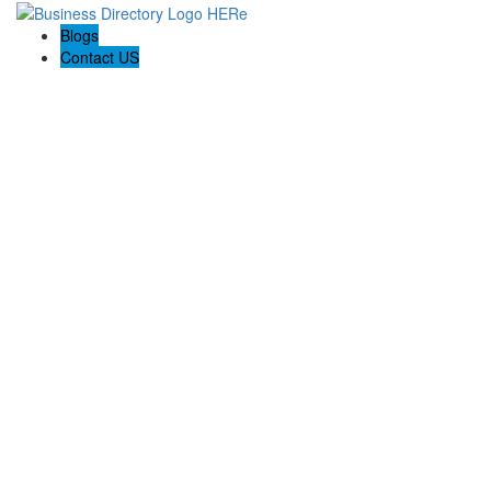
Blogs
Contact US