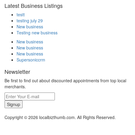
Latest Business Listings
testt
testing july 29
New business
Testing new business
New business
New business
New business
Supersoniccrm
Newsletter
Be first to find out about discounted appointments from top local
merchants.
Signup
Copyright © 2026 localbizthumb.com. All Rights Reserved.