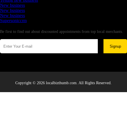
Testing new business
New business
New business
New business
Supersoniccrm
Newsletter
Be first to find out about discounted appointments from top local merchants.
Signup
Copyright © 2026 localbizthumb.com. All Rights Reserved.