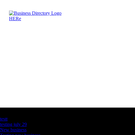
Latest Business Listings
testt
testing july 29
New business