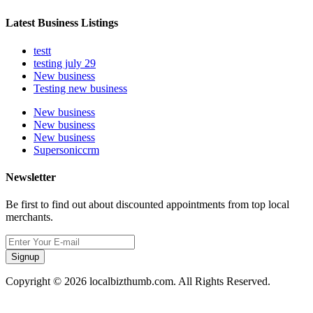
Latest Business Listings
testt
testing july 29
New business
Testing new business
New business
New business
New business
Supersoniccrm
Newsletter
Be first to find out about discounted appointments from top local
merchants.
Signup
Copyright © 2026 localbizthumb.com. All Rights Reserved.