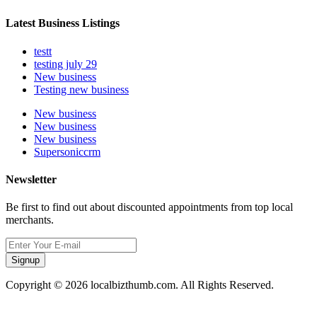
Latest Business Listings
testt
testing july 29
New business
Testing new business
New business
New business
New business
Supersoniccrm
Newsletter
Be first to find out about discounted appointments from top local
merchants.
Signup
Copyright © 2026 localbizthumb.com. All Rights Reserved.