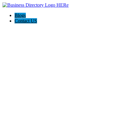
Blogs
Contact US