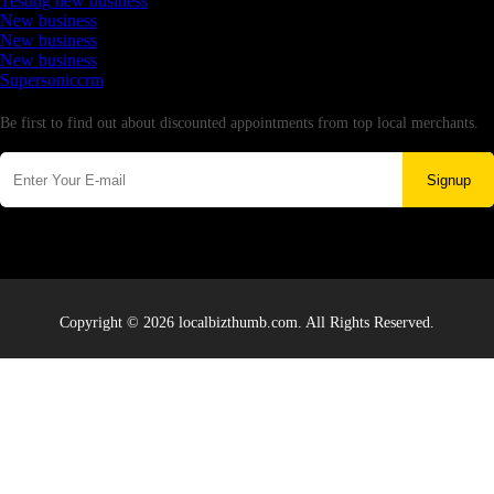
Testing new business
New business
New business
New business
Supersoniccrm
Newsletter
Be first to find out about discounted appointments from top local merchants.
Signup
Copyright © 2026 localbizthumb.com. All Rights Reserved.