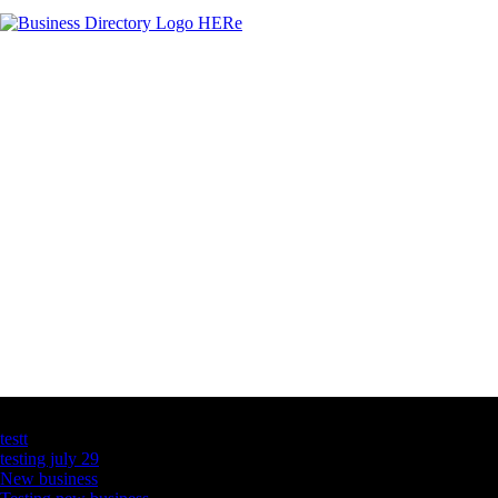
Latest Business Listings
testt
testing july 29
New business