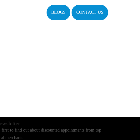
BLOGS
CONTACT US
ewsletter
 first to find out about discounted appointments from top
cal merchants.