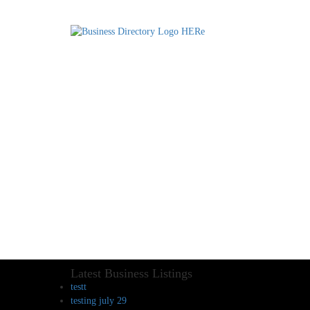
Latest Business Listings
testt
testing july 29