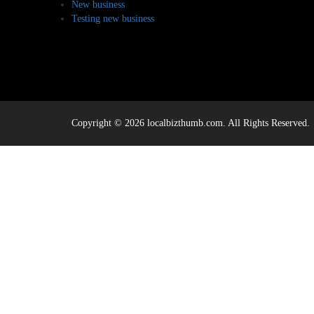
New business
Testing new business
Copyright © 2026 localbizthumb.com. All Rights Reserved.