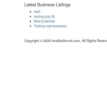
Latest Business Listings
testt
testing july 29
New business
Testing new business
Copyright © 2026 localbizthumb.com. All Rights Reser