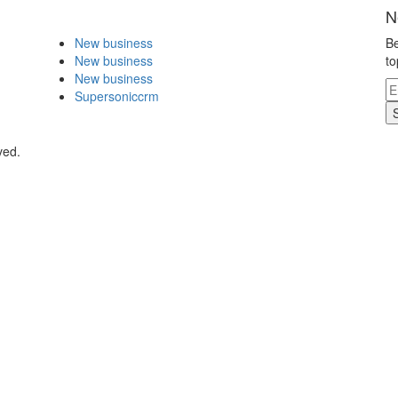
N
New business
Be
New business
to
New business
Supersoniccrm
ved.