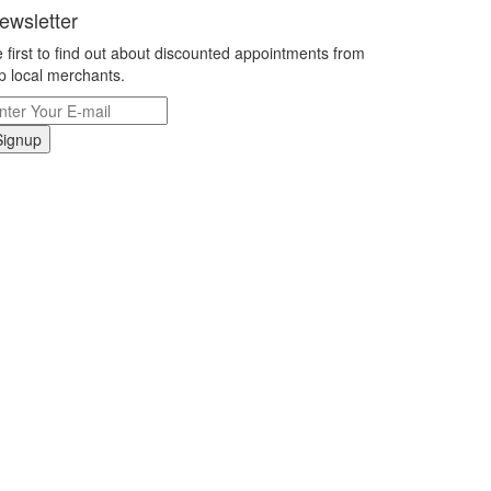
ewsletter
 first to find out about discounted appointments from
p local merchants.
Signup