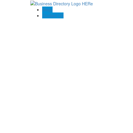
Blogs
Contact US