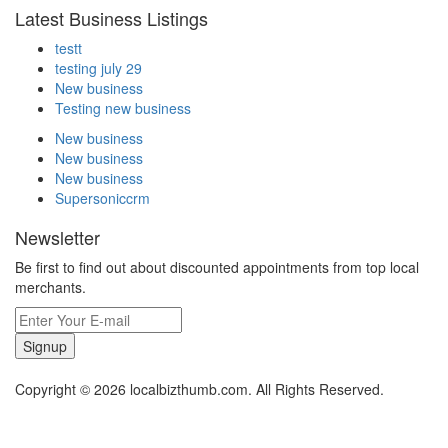
Latest Business Listings
testt
testing july 29
New business
Testing new business
New business
New business
New business
Supersoniccrm
Newsletter
Be first to find out about discounted appointments from top local
merchants.
Signup
Copyright © 2026 localbizthumb.com. All Rights Reserved.