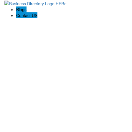
Blogs
Contact US