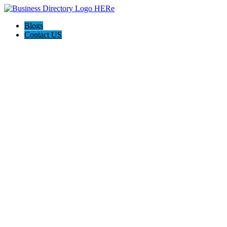
Blogs
Contact US