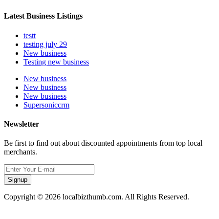
Latest Business Listings
testt
testing july 29
New business
Testing new business
New business
New business
New business
Supersoniccrm
Newsletter
Be first to find out about discounted appointments from top local
merchants.
Signup
Copyright © 2026 localbizthumb.com. All Rights Reserved.