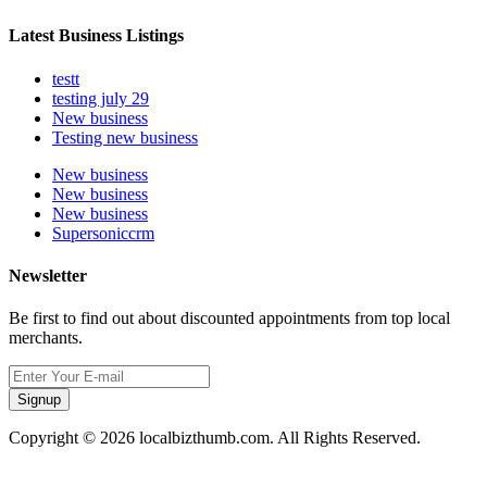
Latest Business Listings
testt
testing july 29
New business
Testing new business
New business
New business
New business
Supersoniccrm
Newsletter
Be first to find out about discounted appointments from top local
merchants.
Signup
Copyright © 2026 localbizthumb.com. All Rights Reserved.