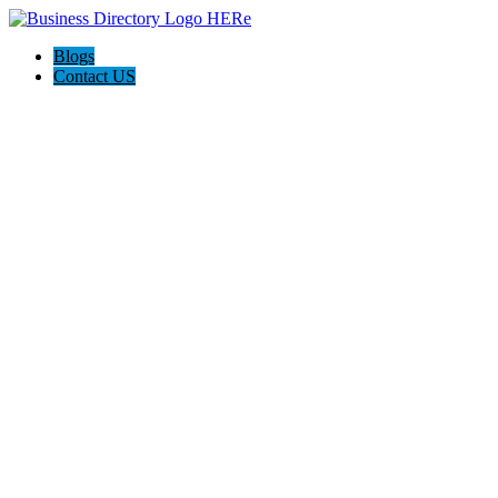
Blogs
Contact US