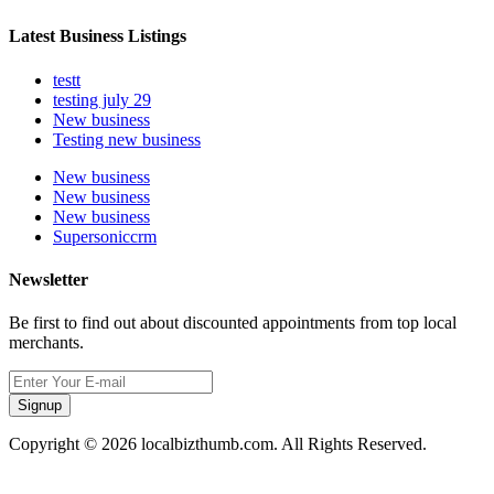
Latest Business Listings
testt
testing july 29
New business
Testing new business
New business
New business
New business
Supersoniccrm
Newsletter
Be first to find out about discounted appointments from top local
merchants.
Signup
Copyright © 2026 localbizthumb.com. All Rights Reserved.