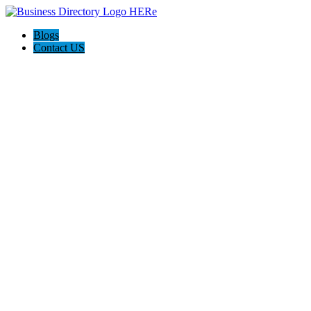
Blogs
Contact US