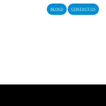
BLOGS
CONTACT US