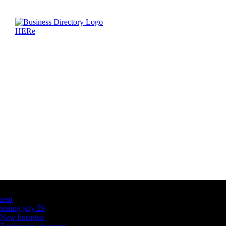
Latest Business Listings
testt
testing july 29
New business