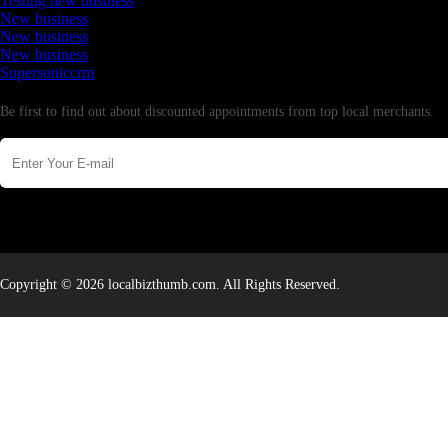
Testing new business
New business
New business
New business
Supersoniccrm
Newsletter
Be first to find out about discounted appointments from top local merchants.
Copyright © 2026 localbizthumb.com. All Rights Reserved.