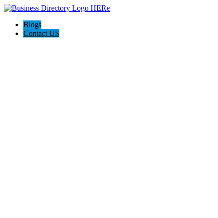
Blogs
Contact US