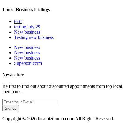
Latest Business Listings
testt
testing july 29
New business
Testing new business
New business
New business
New business
Supersoniccrm
Newsletter
Be first to find out about discounted appointments from top local
merchants.
Signup
Copyright © 2026 localbizthumb.com. All Rights Reserved.