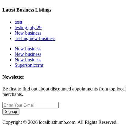
Latest Business Listings
testt
testing july 29
New business
Testing new business
New business
New business
New business
Supersoniccrm
Newsletter
Be first to find out about discounted appointments from top local
merchants.
Signup
Copyright © 2026 localbizthumb.com. All Rights Reserved.