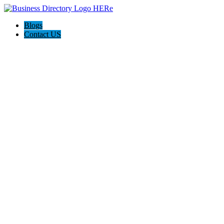
Blogs
Contact US