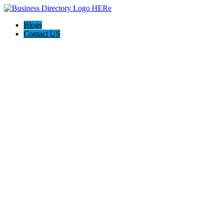
Blogs
Contact US