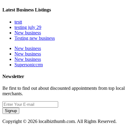
Latest Business Listings
testt
testing july 29
New business
Testing new business
New business
New business
New business
Supersoniccrm
Newsletter
Be first to find out about discounted appointments from top local
merchants.
Signup
Copyright © 2026 localbizthumb.com. All Rights Reserved.