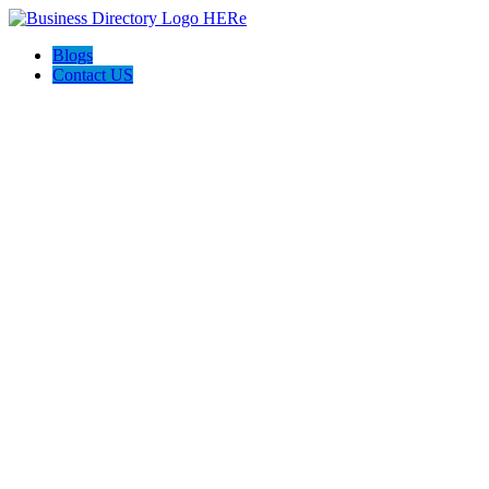
Blogs
Contact US