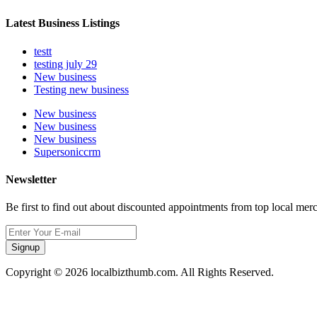
Latest Business Listings
testt
testing july 29
New business
Testing new business
New business
New business
New business
Supersoniccrm
Newsletter
Be first to find out about discounted appointments from top local mer
Signup
Copyright © 2026 localbizthumb.com. All Rights Reserved.