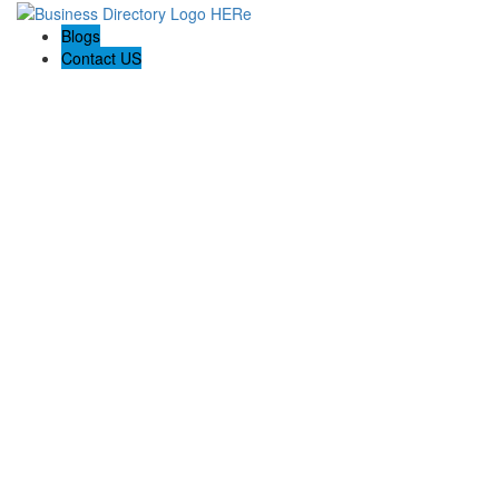
Blogs
Contact US