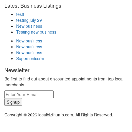
Latest Business Listings
testt
testing july 29
New business
Testing new business
New business
New business
New business
Supersoniccrm
Newsletter
Be first to find out about discounted appointments from top local
merchants.
Signup
Copyright © 2026 localbizthumb.com. All Rights Reserved.