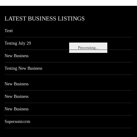
LATEST BUSINESS LISTINGS
Testt
Testing July 29
Processing...
New Business
Testing New Business
New Business
New Business
New Business
Supersoniccrm