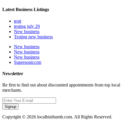
Latest Business Listings
testt
testing july 29
New business
Testing new business
New business
New business
New business
Supersoniccrm
Newsletter
Be first to find out about discounted appointments from top local
merchants.
Signup
Copyright © 2026 localbizthumb.com. All Rights Reserved.