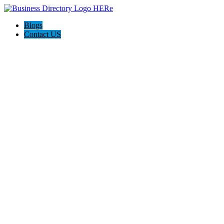
Blogs
Contact US