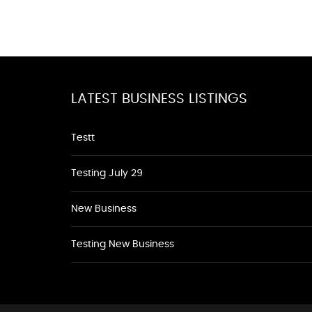
LATEST BUSINESS LISTINGS
Testt
Testing July 29
New Business
Testing New Business