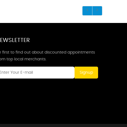
EWSLETTER
 first to find out about discounted appointments
rom top local merchants.
Signup