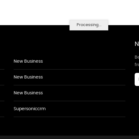
Processing...
N
Be
New Business
f
New Business
New Business
Supersoniccrm