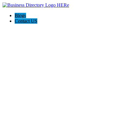
Blogs
Contact US