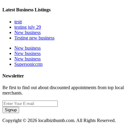
Latest Business Listings
testt
testing july 29
New business
Testing new business
New business
New business
New business
Supersoniccrm
Newsletter
Be first to find out about discounted appointments from top local
merchants.
Signup
Copyright © 2026 localbizthumb.com. All Rights Reserved.