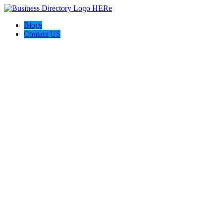
Blogs
Contact US