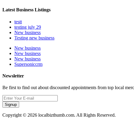
Latest Business Listings
testt
testing july 29
New business
Testing new business
New business
New business
New business
Supersoniccrm
Newsletter
Be first to find out about discounted appointments from top local mer
Signup
Copyright © 2026 localbizthumb.com. All Rights Reserved.