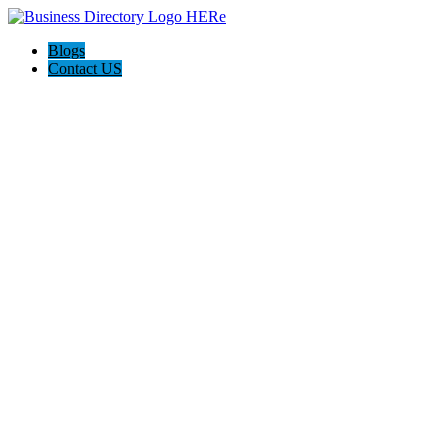
Blogs
Contact US