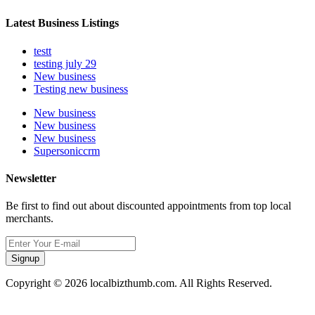
Latest Business Listings
testt
testing july 29
New business
Testing new business
New business
New business
New business
Supersoniccrm
Newsletter
Be first to find out about discounted appointments from top local
merchants.
Signup
Copyright © 2026 localbizthumb.com. All Rights Reserved.