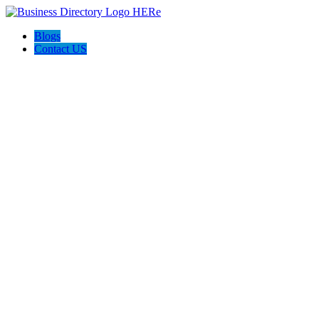
Blogs
Contact US