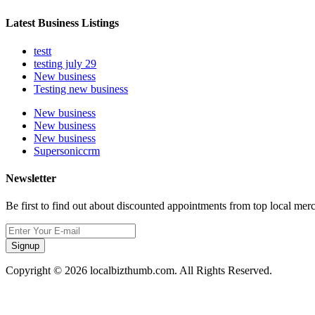
Latest Business Listings
testt
testing july 29
New business
Testing new business
New business
New business
New business
Supersoniccrm
Newsletter
Be first to find out about discounted appointments from top local mer
Signup
Copyright © 2026 localbizthumb.com. All Rights Reserved.