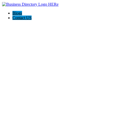
Blogs
Contact US