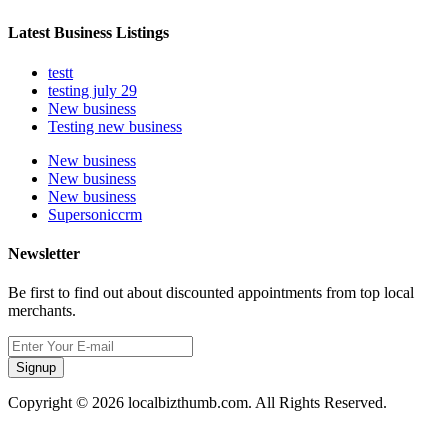
Latest Business Listings
testt
testing july 29
New business
Testing new business
New business
New business
New business
Supersoniccrm
Newsletter
Be first to find out about discounted appointments from top local
merchants.
Signup
Copyright © 2026 localbizthumb.com. All Rights Reserved.