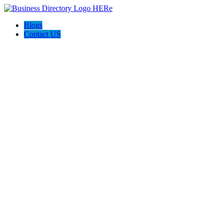
Blogs
Contact US