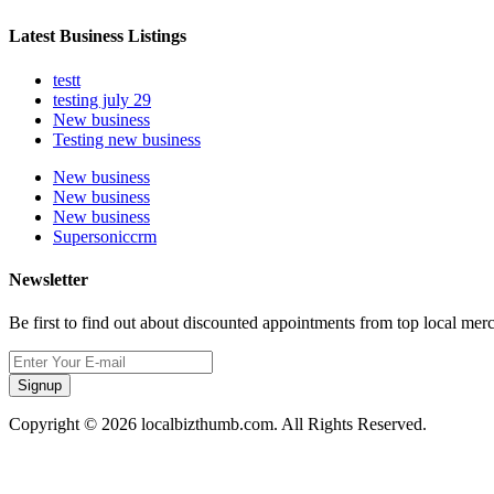
Latest Business Listings
testt
testing july 29
New business
Testing new business
New business
New business
New business
Supersoniccrm
Newsletter
Be first to find out about discounted appointments from top local mer
Signup
Copyright © 2026 localbizthumb.com. All Rights Reserved.