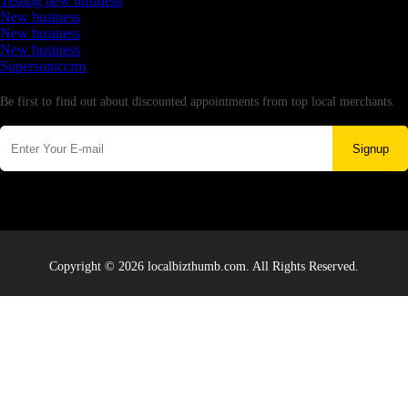
Testing new business
New business
New business
New business
Supersoniccrm
Newsletter
Be first to find out about discounted appointments from top local merchants.
Signup
Copyright © 2026 localbizthumb.com. All Rights Reserved.