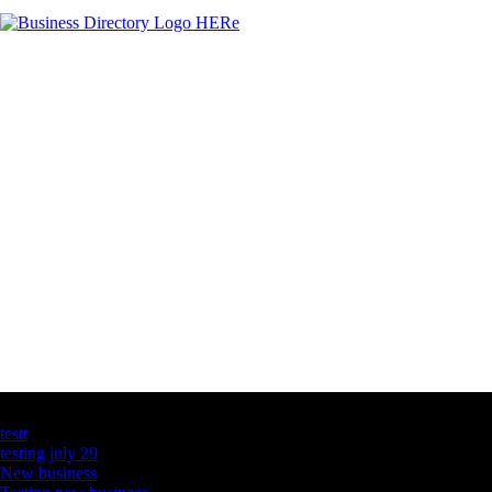
Latest Business Listings
testt
testing july 29
New business