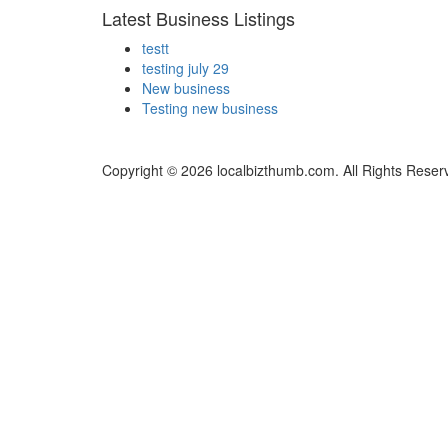
Latest Business Listings
testt
testing july 29
New business
Testing new business
Copyright © 2026 localbizthumb.com. All Rights Reser