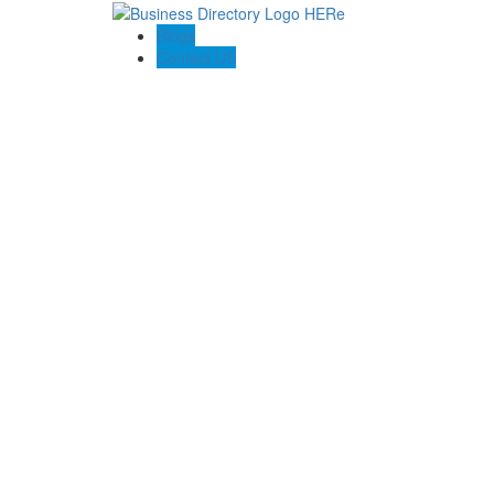
Blogs
Contact US