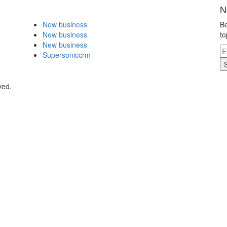
N
New business
Be
New business
to
New business
Supersoniccrm
ved.