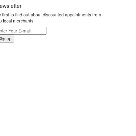
ewsletter
 first to find out about discounted appointments from
p local merchants.
Signup