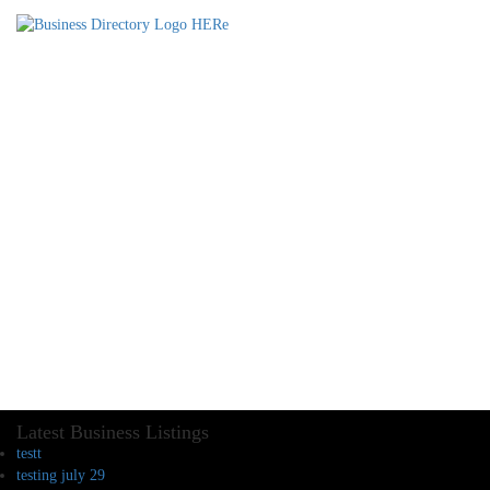
Latest Business Listings
testt
testing july 29