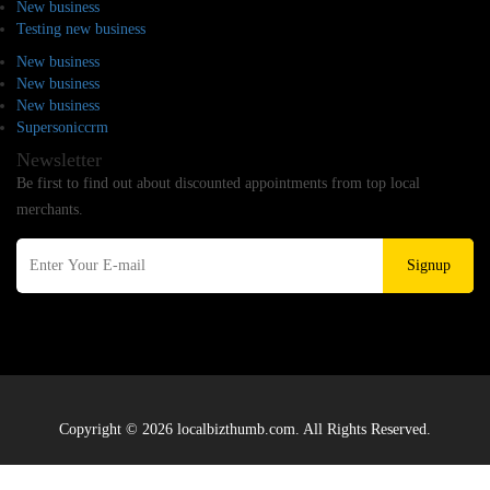
New business
Testing new business
New business
New business
New business
Supersoniccrm
Newsletter
Be first to find out about discounted appointments from top local
merchants.
Signup
Copyright © 2026 localbizthumb.com. All Rights Reserved.