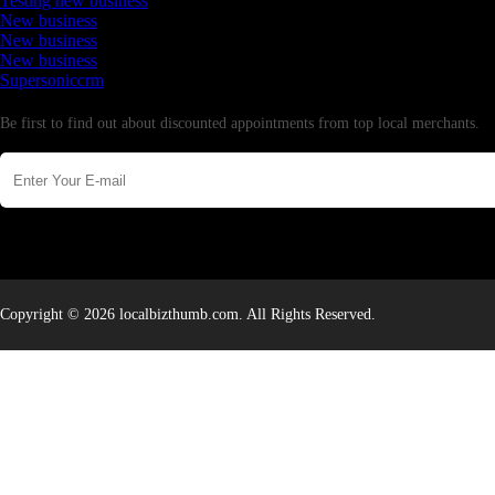
Testing new business
New business
New business
New business
Supersoniccrm
Newsletter
Be first to find out about discounted appointments from top local merchants.
Copyright © 2026 localbizthumb.com. All Rights Reserved.