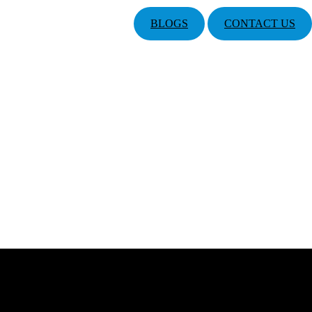
BLOGS
CONTACT US