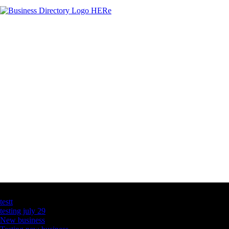
Latest Business Listings
testt
testing july 29
New business