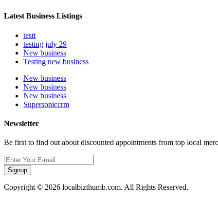
Latest Business Listings
testt
testing july 29
New business
Testing new business
New business
New business
New business
Supersoniccrm
Newsletter
Be first to find out about discounted appointments from top local mer
Signup
Copyright © 2026 localbizthumb.com. All Rights Reserved.