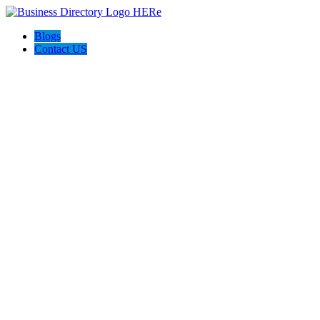
Blogs
Contact US