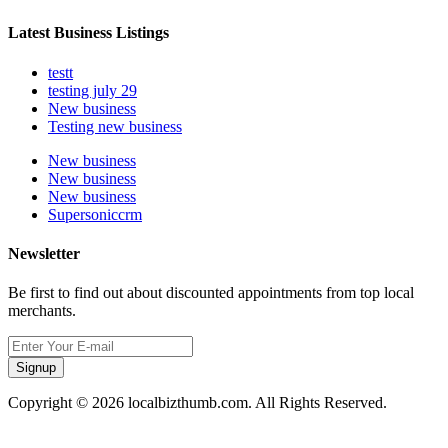
Latest Business Listings
testt
testing july 29
New business
Testing new business
New business
New business
New business
Supersoniccrm
Newsletter
Be first to find out about discounted appointments from top local
merchants.
Signup
Copyright © 2026 localbizthumb.com. All Rights Reserved.