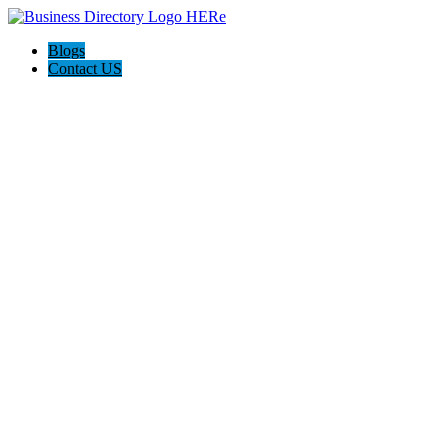
Blogs
Contact US