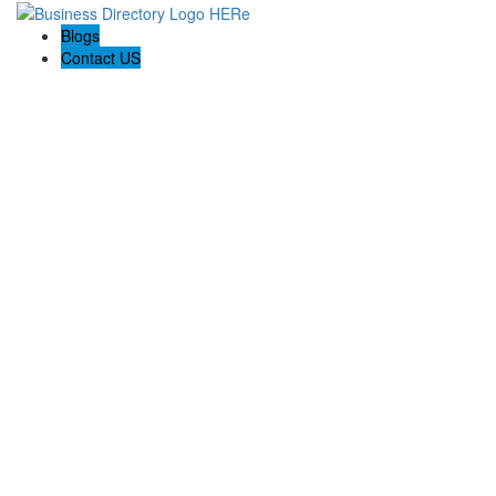
Blogs
Contact US