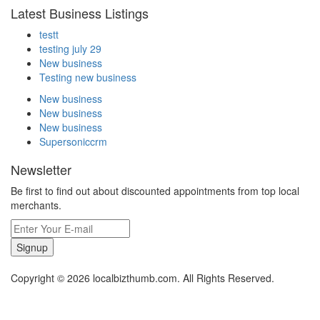
Latest Business Listings
testt
testing july 29
New business
Testing new business
New business
New business
New business
Supersoniccrm
Newsletter
Be first to find out about discounted appointments from top local
merchants.
Signup
Copyright © 2026 localbizthumb.com. All Rights Reserved.