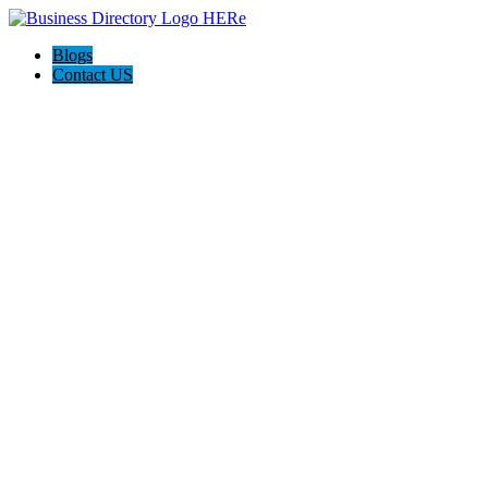
Blogs
Contact US