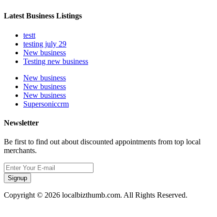
Latest Business Listings
testt
testing july 29
New business
Testing new business
New business
New business
New business
Supersoniccrm
Newsletter
Be first to find out about discounted appointments from top local
merchants.
Signup
Copyright © 2026 localbizthumb.com. All Rights Reserved.