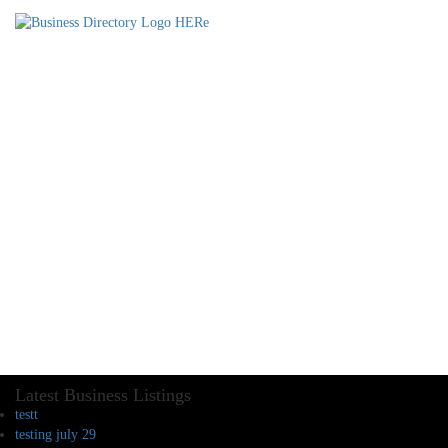
Latest Business Listings
testt
testing july 29