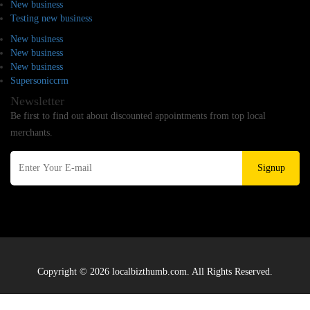
New business
Testing new business
New business
New business
New business
Supersoniccrm
Newsletter
Be first to find out about discounted appointments from top local
merchants.
Signup
Copyright © 2026 localbizthumb.com. All Rights Reserved.