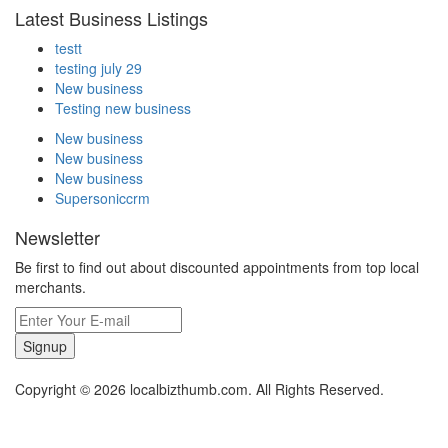
Latest Business Listings
testt
testing july 29
New business
Testing new business
New business
New business
New business
Supersoniccrm
Newsletter
Be first to find out about discounted appointments from top local
merchants.
Signup
Copyright © 2026 localbizthumb.com. All Rights Reserved.