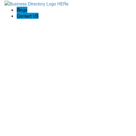
Blogs
Contact US