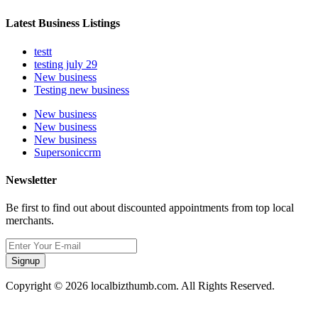
Latest Business Listings
testt
testing july 29
New business
Testing new business
New business
New business
New business
Supersoniccrm
Newsletter
Be first to find out about discounted appointments from top local
merchants.
Signup
Copyright © 2026 localbizthumb.com. All Rights Reserved.