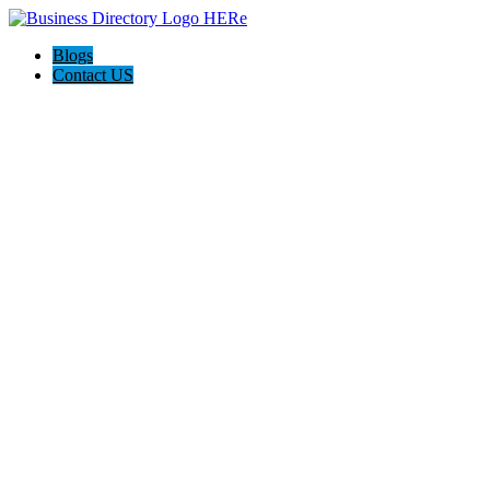
Blogs
Contact US