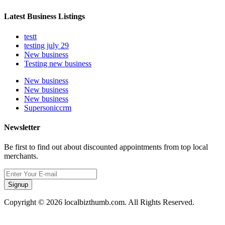
Latest Business Listings
testt
testing july 29
New business
Testing new business
New business
New business
New business
Supersoniccrm
Newsletter
Be first to find out about discounted appointments from top local
merchants.
Signup
Copyright © 2026 localbizthumb.com. All Rights Reserved.