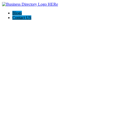
Blogs
Contact US