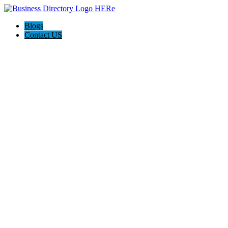
Blogs
Contact US