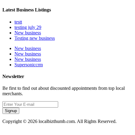
Latest Business Listings
testt
testing july 29
New business
Testing new business
New business
New business
New business
Supersoniccrm
Newsletter
Be first to find out about discounted appointments from top local
merchants.
Signup
Copyright © 2026 localbizthumb.com. All Rights Reserved.