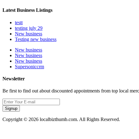
Latest Business Listings
testt
testing july 29
New business
Testing new business
New business
New business
New business
Supersoniccrm
Newsletter
Be first to find out about discounted appointments from top local mer
Signup
Copyright © 2026 localbizthumb.com. All Rights Reserved.