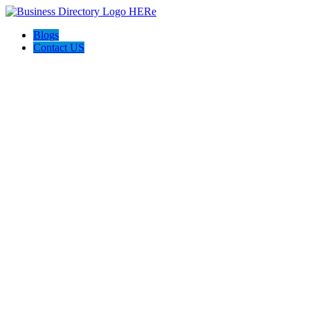
Blogs
Contact US