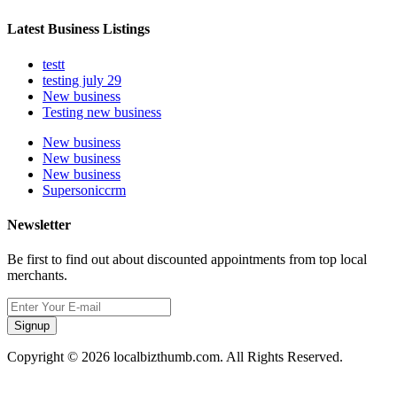
Latest Business Listings
testt
testing july 29
New business
Testing new business
New business
New business
New business
Supersoniccrm
Newsletter
Be first to find out about discounted appointments from top local
merchants.
Signup
Copyright © 2026 localbizthumb.com. All Rights Reserved.