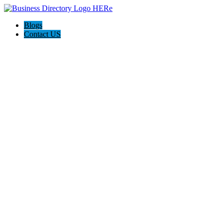
Blogs
Contact US