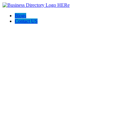
Blogs
Contact US