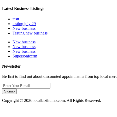
Latest Business Listings
testt
testing july 29
New business
Testing new business
New business
New business
New business
Supersoniccrm
Newsletter
Be first to find out about discounted appointments from top local mer
Signup
Copyright © 2026 localbizthumb.com. All Rights Reserved.