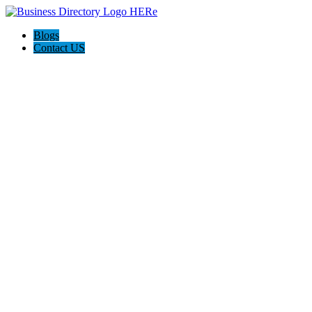
Blogs
Contact US