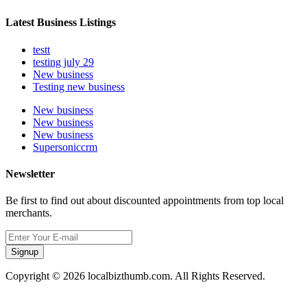
Latest Business Listings
testt
testing july 29
New business
Testing new business
New business
New business
New business
Supersoniccrm
Newsletter
Be first to find out about discounted appointments from top local
merchants.
Signup
Copyright © 2026 localbizthumb.com. All Rights Reserved.