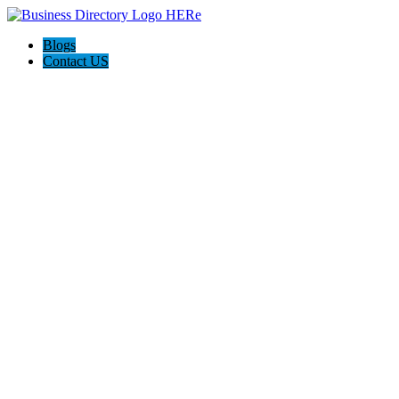
Blogs
Contact US