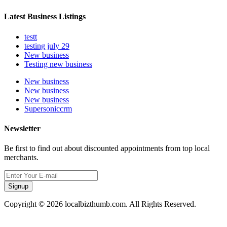
Latest Business Listings
testt
testing july 29
New business
Testing new business
New business
New business
New business
Supersoniccrm
Newsletter
Be first to find out about discounted appointments from top local
merchants.
Signup
Copyright © 2026 localbizthumb.com. All Rights Reserved.