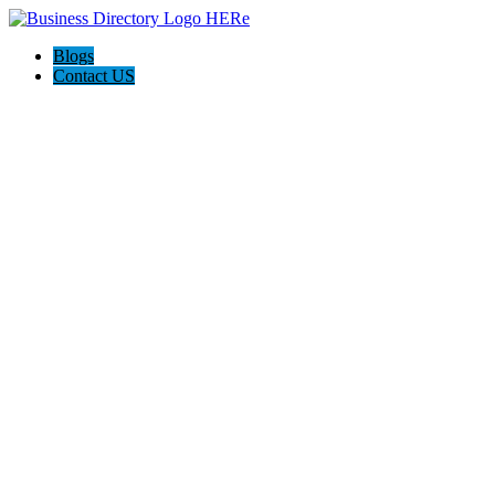
Blogs
Contact US