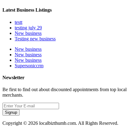
Latest Business Listings
testt
testing july 29
New business
Testing new business
New business
New business
New business
Supersoniccrm
Newsletter
Be first to find out about discounted appointments from top local
merchants.
Signup
Copyright © 2026 localbizthumb.com. All Rights Reserved.