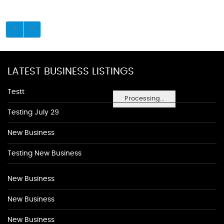
LATEST BUSINESS LISTINGS
Testt
Processing...
Testing July 29
New Business
Testing New Business
New Business
New Business
New Business