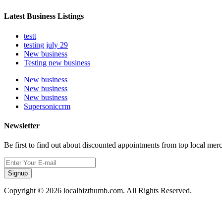
Latest Business Listings
testt
testing july 29
New business
Testing new business
New business
New business
New business
Supersoniccrm
Newsletter
Be first to find out about discounted appointments from top local mer
Signup
Copyright © 2026 localbizthumb.com. All Rights Reserved.