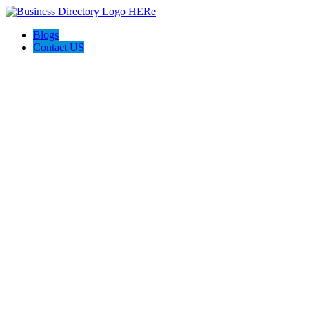
Blogs
Contact US