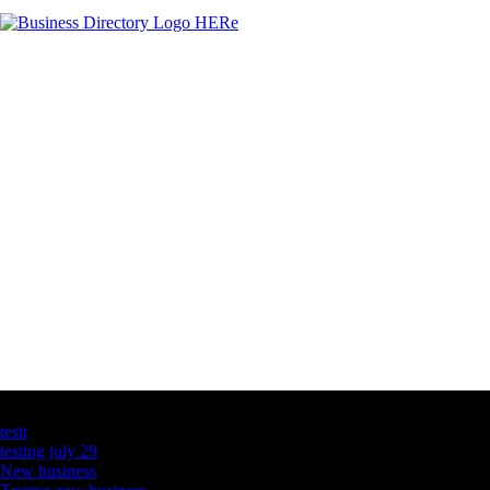
Latest Business Listings
testt
testing july 29
New business