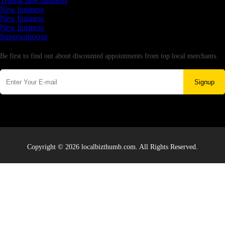
Testing new business
New business
New business
New business
Supersoniccrm
Newsletter
Be first to find out about discounted appointments from top local merchants.
Signup
Copyright © 2026 localbizthumb.com. All Rights Reserved.